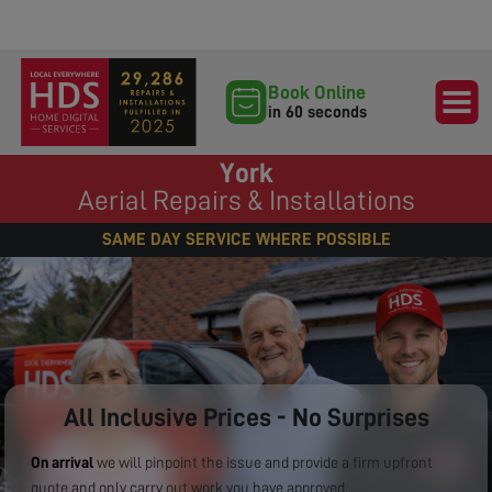
Book Online
in 60 seconds
York
Aerial Repairs & Installations
SAME DAY SERVICE WHERE POSSIBLE
All Inclusive Prices - No Surprises
On arrival
we will pinpoint the issue and provide a firm upfront
quote and only carry out work you have approved.