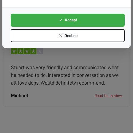
knowledgeable friendly and very helpful with his
advice. His time keeping was good, and very
respectful of our property.
Accept
colin
Read full review
Decline
Stuart was very friendly and communicated what
he needed to do. Interacted in conversation as we
all love dogs. Would definitely recommend.
Michael
Read full review