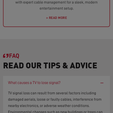
with expert cable management for a sleek, modern
entertainment setup.
> READ MORE
FAQ
READ OUR TIPS & ADVICE
−
What causes a TV to lose signal?
TV signal loss can result from several factors including
damaged aerials, loose or faulty cables, interference from
nearby electronics, or adverse weather conditions.
Environmental changes such as new buildings or trees can