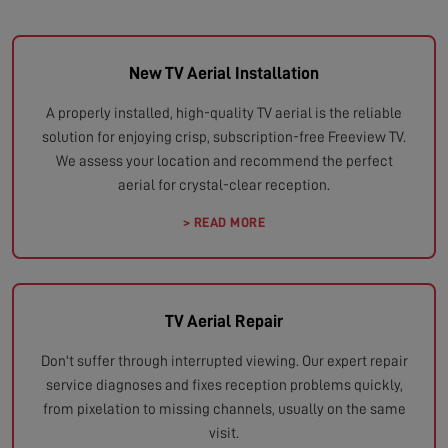
New TV Aerial Installation
A properly installed, high-quality TV aerial is the reliable
solution for enjoying crisp, subscription-free Freeview TV.
We assess your location and recommend the perfect
aerial for crystal-clear reception.
> READ MORE
TV Aerial Repair
Don't suffer through interrupted viewing. Our expert repair
service diagnoses and fixes reception problems quickly,
from pixelation to missing channels, usually on the same
visit.