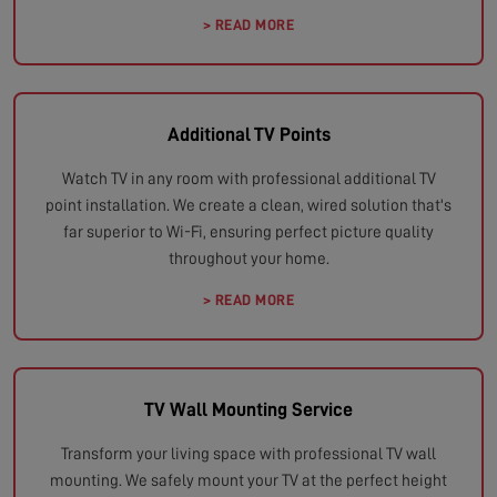
> READ MORE
Additional TV Points
Watch TV in any room with professional additional TV
point installation. We create a clean, wired solution that's
far superior to Wi-Fi, ensuring perfect picture quality
throughout your home.
> READ MORE
TV Wall Mounting Service
Transform your living space with professional TV wall
mounting. We safely mount your TV at the perfect height