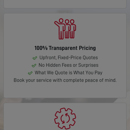
100% Transparent Pricing
Upfront, Fixed-Price Quotes
No Hidden Fees or Surprises
What We Quote is What You Pay
Book your service with complete peace of mind.