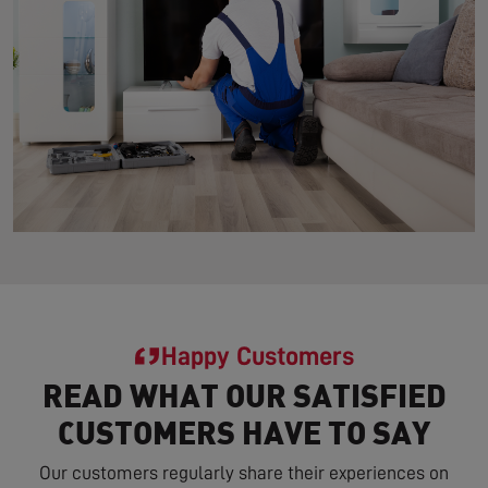
Happy Customers
READ WHAT OUR SATISFIED
CUSTOMERS HAVE TO SAY
Our customers regularly share their experiences on