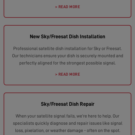
> READ MORE
New Sky/Freesat Dish Installation
Professional satellite dish installation for Sky or Freesat.
Our technicians ensure your dish is securely mounted and
perfectly aligned for the strongest possible signal.
> READ MORE
Sky/Freesat Dish Repair
When your satellite signal fails, we're here to help. Our
specialists quickly diagnose and repair issues like signal
loss, pixelation, or weather damage - often on the spot.