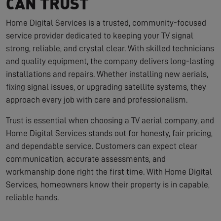
CAN TRUST
Home Digital Services is a trusted, community-focused
service provider dedicated to keeping your TV signal
strong, reliable, and crystal clear. With skilled technicians
and quality equipment, the company delivers long-lasting
installations and repairs. Whether installing new aerials,
fixing signal issues, or upgrading satellite systems, they
approach every job with care and professionalism.
Trust is essential when choosing a TV aerial company, and
Home Digital Services stands out for honesty, fair pricing,
and dependable service. Customers can expect clear
communication, accurate assessments, and
workmanship done right the first time. With Home Digital
Services, homeowners know their property is in capable,
reliable hands.