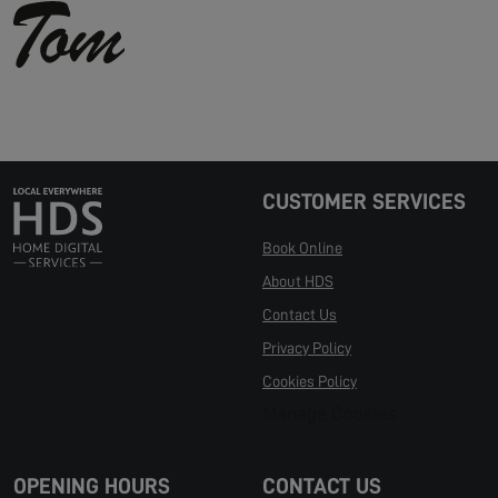
CUSTOMER SERVICES
Book Online
About HDS
Contact Us
Privacy Policy
Cookies Policy
Manage Cookies
OPENING HOURS
CONTACT US