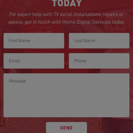
TODAY
For expert help with TV aerial installations, repairs or
advice, get in touch with Home Digital Services today.
SEND