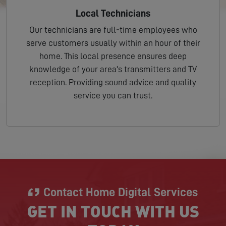
Local Technicians
Our technicians are full-time employees who
serve customers usually within an hour of their
home. This local presence ensures deep
knowledge of your area's transmitters and TV
reception. Providing sound advice and quality
service you can trust.
Contact Home Digital Services
GET IN TOUCH WITH US