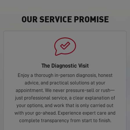
OUR SERVICE PROMISE
The Diagnostic Visit
Enjoy a thorough in-person diagnosis, honest
advice, and practical solutions at your
appointment. We never pressure-sell or rush—
just professional service, a clear explanation of
your options, and work that is only carried out
with your go-ahead. Experience expert care and
complete transparency from start to finish.