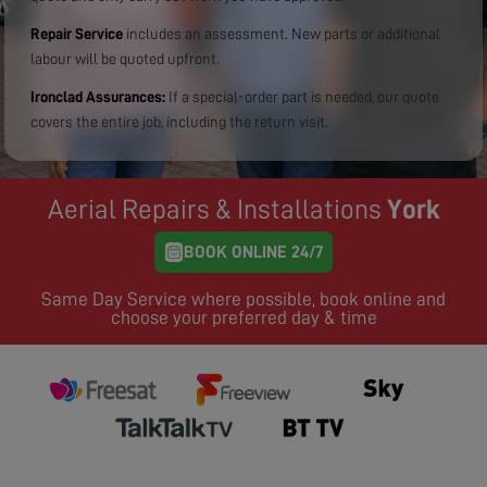
Repair Service
includes an assessment. New parts or additional
labour will be quoted upfront.
Ironclad Assurances:
If a special-order part is needed, our quote
covers the entire job, including the return visit.
Aerial Repairs & Installations
York
BOOK ONLINE 24/7
Same Day Service where possible, book online and
choose your preferred day & time