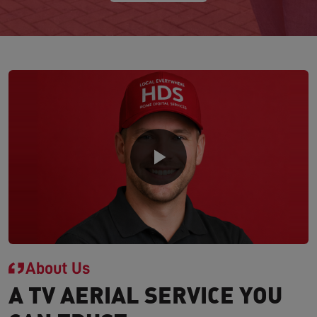
About Us
A TV AERIAL SERVICE YOU