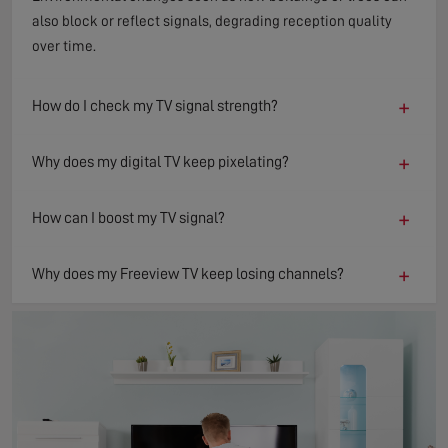
also block or reflect signals, degrading reception quality
over time.
+
How do I check my TV signal strength?
+
Why does my digital TV keep pixelating?
+
How can I boost my TV signal?
+
Why does my Freeview TV keep losing channels?