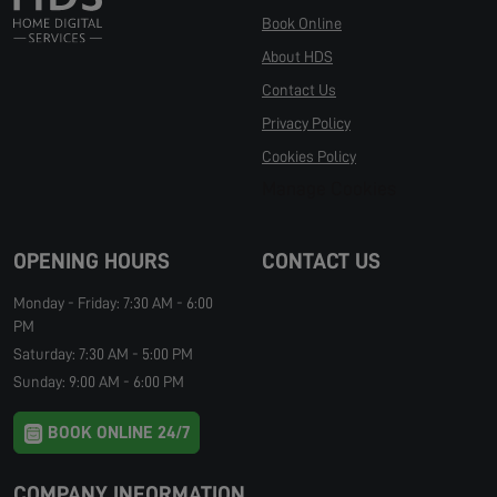
Book Online
About HDS
Contact Us
Privacy Policy
Cookies Policy
Manage Cookies
OPENING HOURS
CONTACT US
Monday - Friday: 7:30 AM - 6:00
PM
Saturday: 7:30 AM - 5:00 PM
Sunday: 9:00 AM - 6:00 PM
BOOK ONLINE 24/7
COMPANY INFORMATION