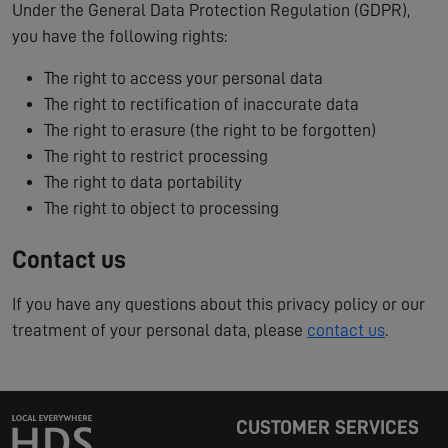
Under the General Data Protection Regulation (GDPR),
you have the following rights:
The right to access your personal data
The right to rectification of inaccurate data
The right to erasure (the right to be forgotten)
The right to restrict processing
The right to data portability
The right to object to processing
Contact us
If you have any questions about this privacy policy or our
treatment of your personal data, please
contact us
.
CUSTOMER SERVICES