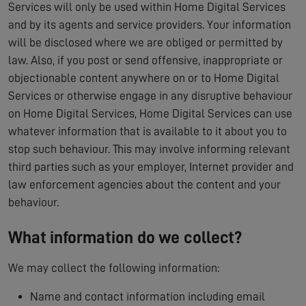
Services will only be used within Home Digital Services
and by its agents and service providers. Your information
will be disclosed where we are obliged or permitted by
law. Also, if you post or send offensive, inappropriate or
objectionable content anywhere on or to Home Digital
Services or otherwise engage in any disruptive behaviour
on Home Digital Services, Home Digital Services can use
whatever information that is available to it about you to
stop such behaviour. This may involve informing relevant
third parties such as your employer, Internet provider and
law enforcement agencies about the content and your
behaviour.
What information do we collect?
We may collect the following information:
Name and contact information including email