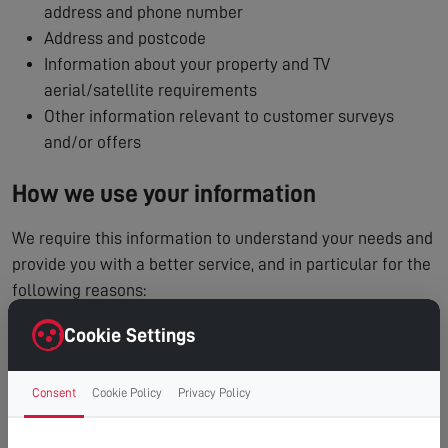
address and phone number
Address and postcode
Information about your property and TV
aerial/satellite requirements
Other information relevant to customer surveys
and/or offers
How we use your information
We require this information to understand your needs and
provide you with a better service, and in particular for the
following reasons:
To process and manage your service booking
Cookie Settings
To contact you regarding your enquiry or appointment
Internal record keeping
Consent
Cookie Policy
Privacy Policy
We may use the information to improve our products
and services