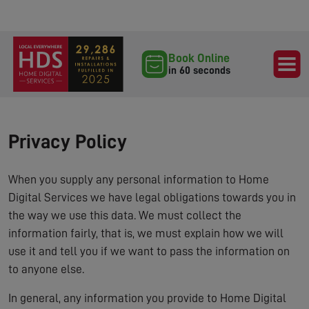
Book Online
in 60 seconds
Privacy Policy
When you supply any personal information to Home
Digital Services we have legal obligations towards you in
the way we use this data. We must collect the
information fairly, that is, we must explain how we will
use it and tell you if we want to pass the information on
to anyone else.
In general, any information you provide to Home Digital